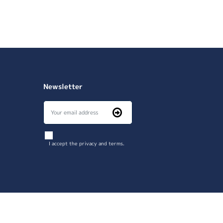
Newsletter
I accept the privacy and terms.