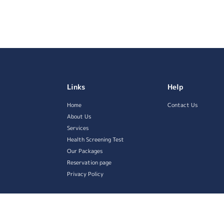
Links
Help
Home
Contact Us
About Us
Services
Health Screening Test
Our Packages
Reservation page
Privacy Policy
served.