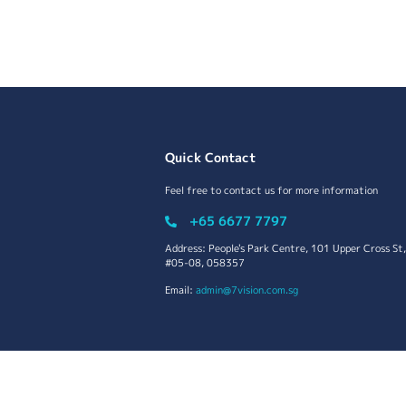
Quick Contact
Feel free to contact us for more information
+65 6677 7797
Address: People's Park Centre, 101 Upper Cross St,
#05-08, 058357
Email:
admin@7vision.com.sg
Copyright | 2022 7Vision (S) Ptd Ltd. All Rights Re