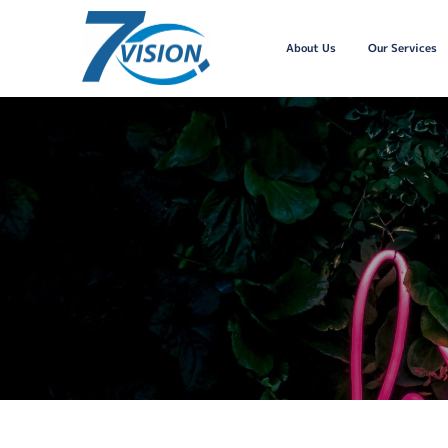
About Us
Our Services