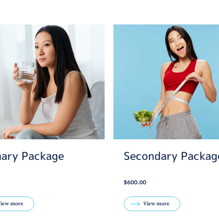
mary Package
Secondary Packag
$600.00
iew more
View more