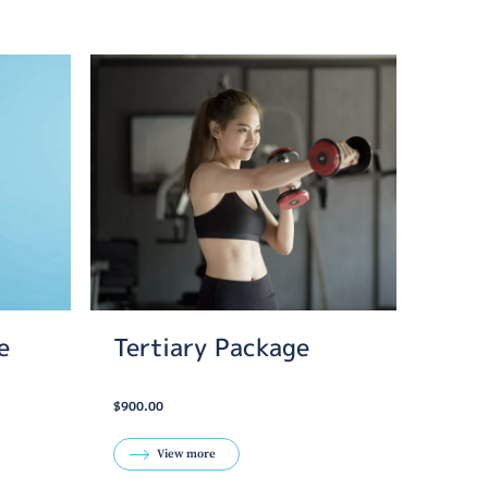
e
Tertiary Package
$900.00
View more