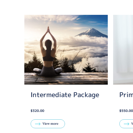
Intermediate Package
Pri
$320.00
$550.00
View more
V