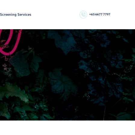
 Screening Services
+65 6677 7797