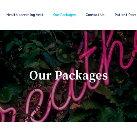
Health screening test
Our Packages
Contact Us
Patient Post
Our Packages