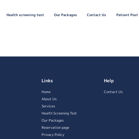
Health screening test
Our Packages
Contact Us
Patient Post
Links
Help
Home
Contact Us
About Us
Services
Health Screening Test
Our Packages
Reservation page
Privacy Policy