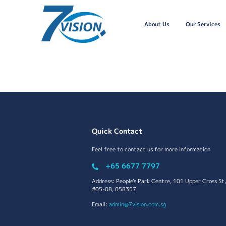
About Us
Our Services
Quick Contact
Feel free to contact us for more information
+65 6677 7797
Address: People's Park Centre, 101 Upper Cross St,
#05-08, 058357
Email:
admin@7vision.com.sg