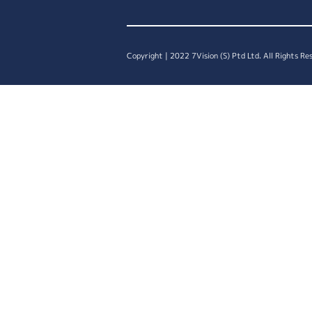
Copyright | 2022 7Vision (S) Ptd Ltd. All Rights Re