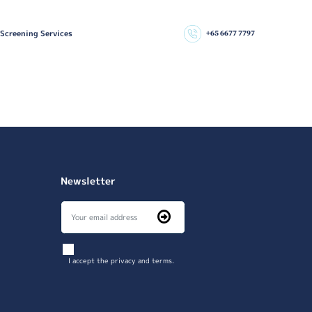
 Screening Services
+65 6677 7797
Newsletter
I accept the privacy and terms.