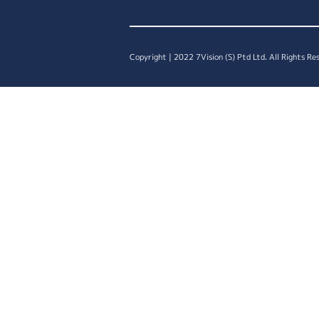
Copyright | 2022 7Vision (S) Ptd Ltd. All Rights Re