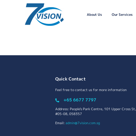
About Us
Our Services
Quick Contact
Feel free to contact us for more information
+65 6677 7797
Address: People's Park Centre, 101 Upper Cross St,
#05-08, 058357
Email:
admin@7vision.com.sg