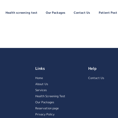
Health screening test
Our Packages
Contact Us
Patient Post
Links
Help
Home
Contact Us
About Us
Services
Health Screening Test
Our Packages
Reservation page
Privacy Policy