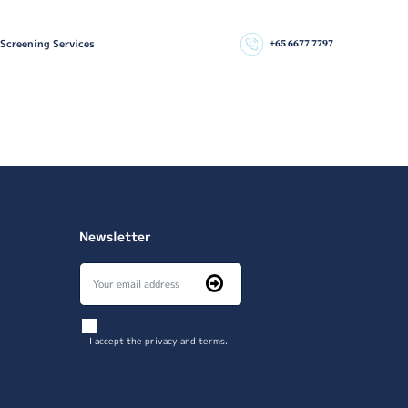
 Screening Services
+65 6677 7797
Newsletter
I accept the privacy and terms.