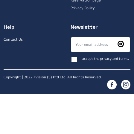
Reservation page
Privacy Policy
Help
Newsletter
Contact Us
I accept the privacy and terms.
Copyright | 2022 7Vision (S) Ptd Ltd. All Rights Reserved.