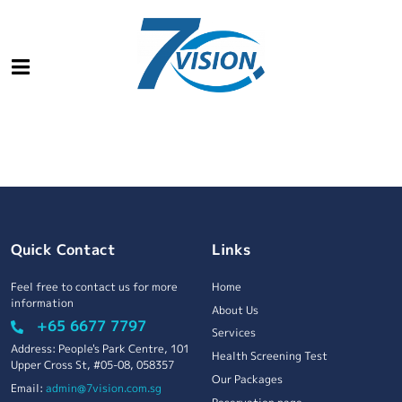
Quick Contact
Links
Feel free to contact us for more
Home
information
About Us
+65 6677 7797
Services
Address: People's Park Centre, 101
Health Screening Test
Upper Cross St, #05-08, 058357
Our Packages
Email:
admin@7vision.com.sg