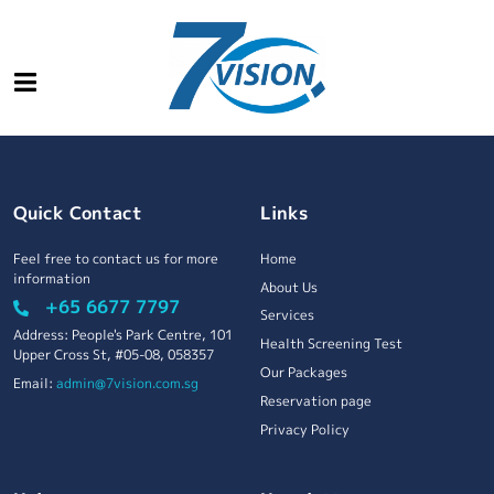
Quick Contact
Links
Feel free to contact us for more
Home
information
About Us
+65 6677 7797
Services
Address: People's Park Centre, 101
Health Screening Test
Upper Cross St, #05-08, 058357
Our Packages
Email:
admin@7vision.com.sg
Reservation page
Privacy Policy