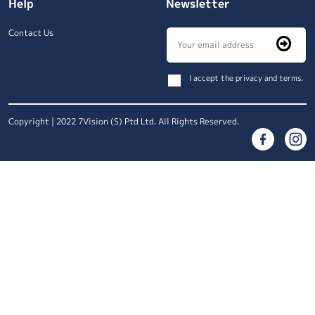
Help
Newsletter
Contact Us
I accept the privacy and terms.
Copyright | 2022 7Vision (S) Ptd Ltd. All Rights Reserved.