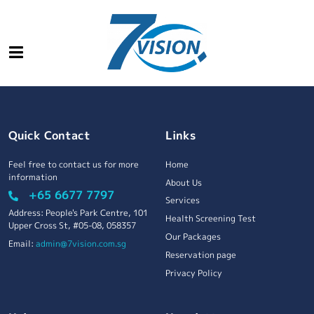
Quick Contact
Links
Feel free to contact us for more
Home
information
About Us
+65 6677 7797
Services
Address: People's Park Centre, 101
Health Screening Test
Upper Cross St, #05-08, 058357
Our Packages
Email:
admin@7vision.com.sg
Reservation page
Privacy Policy