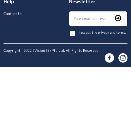
Help
Newsletter
Contact Us
I accept the privacy and terms.
Copyright | 2022 7Vision (S) Ptd Ltd. All Rights Reserved.