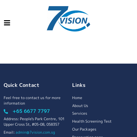
Quick Contact
Links
Feel free to contact us for more
Home
information
About Us
+65 6677 7797
Services
Address: People's Park Centre, 101
Health Screening Test
Upper Cross St, #05-08, 058357
Our Packages
Email:
admin@7vision.com.sg