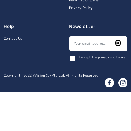
Reservation page
Privacy Policy
Help
Newsletter
Contact Us
I accept the privacy and terms.
Copyright | 2022 7Vision (S) Ptd Ltd. All Rights Reserved.