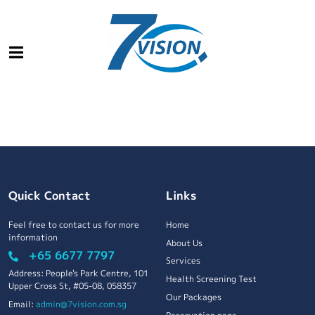
Quick Contact
Links
Feel free to contact us for more
Home
information
About Us
+65 6677 7797
Services
Address: People's Park Centre, 101
Health Screening Test
Upper Cross St, #05-08, 058357
Our Packages
Email:
admin@7vision.com.sg