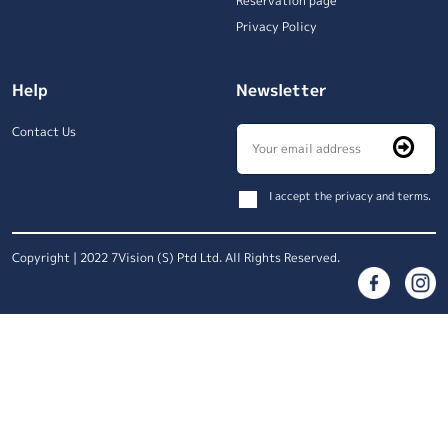
Reservation page
Privacy Policy
Help
Newsletter
Contact Us
I accept the privacy and terms.
Copyright | 2022 7Vision (S) Ptd Ltd. All Rights Reserved.