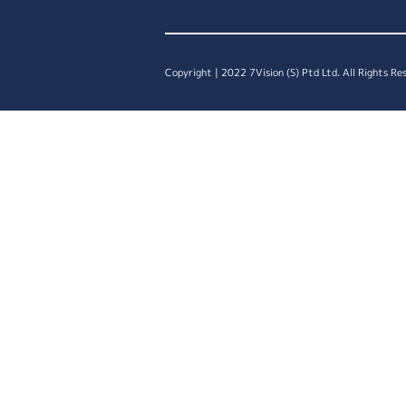
Copyright | 2022 7Vision (S) Ptd Ltd. All Rights Re