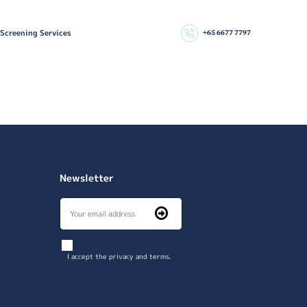
 Screening Services
+65 6677 7797
Newsletter
I accept the privacy and terms.