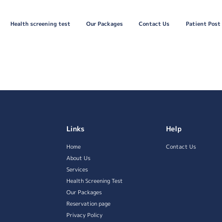
Health screening test
Our Packages
Contact Us
Patient Post
Links
Help
Home
Contact Us
About Us
Services
Health Screening Test
Our Packages
Reservation page
Privacy Policy