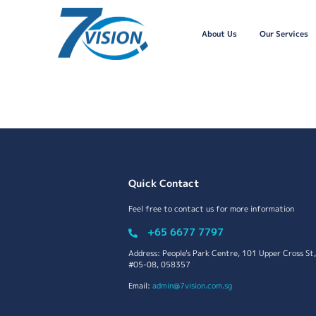
About Us
Our Services
Quick Contact
Feel free to contact us for more information
+65 6677 7797
Address: People's Park Centre, 101 Upper Cross St,
#05-08, 058357
Email:
admin@7vision.com.sg