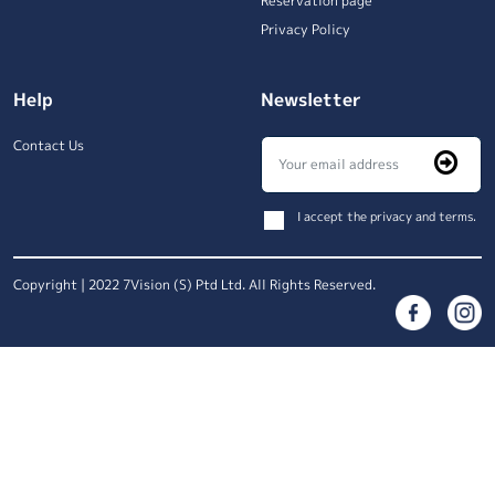
Reservation page
Privacy Policy
Help
Newsletter
Contact Us
I accept the privacy and terms.
Copyright | 2022 7Vision (S) Ptd Ltd. All Rights Reserved.