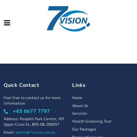
Quick Contact
Links
Feel free to contact us for more
Home
information
About Us
+65 6677 7797
Services
Address: People's Park Centre, 101
Health Screening Test
Upper Cross St, #05-08, 058357
Our Packages
Email:
admin@7vision.com.sg