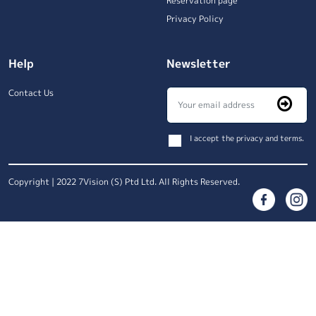
Reservation page
Privacy Policy
Help
Newsletter
Contact Us
I accept the privacy and terms.
Copyright | 2022 7Vision (S) Ptd Ltd. All Rights Reserved.