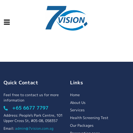
Quick Contact
Links
Feel free to contact us for more
Home
information
About Us
+65 6677 7797
Services
Address: People's Park Centre, 101
Health Screening Test
Upper Cross St, #05-08, 058357
Our Packages
Email:
admin@7vision.com.sg