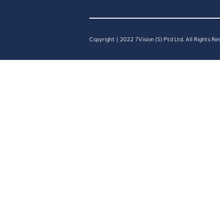
Copyright | 2022 7Vision (S) Ptd Ltd. All Rights Re