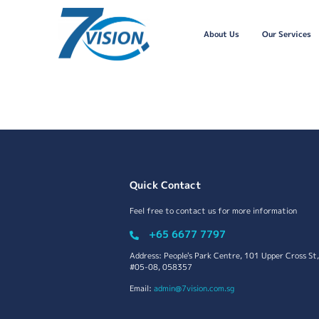
About Us
Our Services
Quick Contact
Feel free to contact us for more information
+65 6677 7797
Address: People's Park Centre, 101 Upper Cross St,
#05-08, 058357
Email:
admin@7vision.com.sg