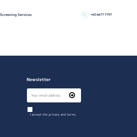
 Screening Services
+65 6677 7797
Newsletter
I accept the privacy and terms.