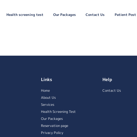
Health screening test
Our Packages
Contact Us
Patient Post
Links
Help
Home
Contact Us
About Us
Services
Health Screening Test
Our Packages
Reservation page
Privacy Policy