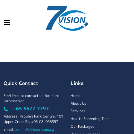
Quick Contact
Links
Feel free to contact us for more
Home
information
About Us
+65 6677 7797
Services
Address: People's Park Centre, 101
Health Screening Test
Upper Cross St, #05-08, 058357
Our Packages
Email:
admin@7vision.com.sg