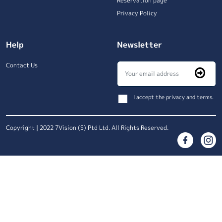
Reservation page
Privacy Policy
Help
Newsletter
Contact Us
I accept the privacy and terms.
Copyright | 2022 7Vision (S) Ptd Ltd. All Rights Reserved.