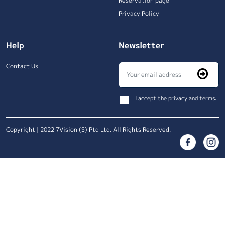
Reservation page
Privacy Policy
Help
Newsletter
Contact Us
I accept the privacy and terms.
Copyright | 2022 7Vision (S) Ptd Ltd. All Rights Reserved.