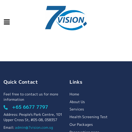
Quick Contact
Links
Feel free to contact us for more
Home
information
About Us
+65 6677 7797
Services
Address: People's Park Centre, 101
Health Screening Test
Upper Cross St, #05-08, 058357
Our Packages
Email:
admin@7vision.com.sg