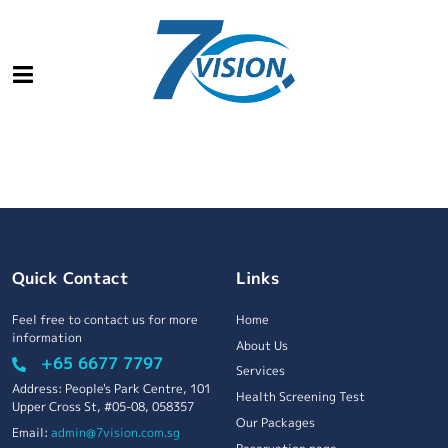
Quick Contact
Links
Feel free to contact us for more
Home
information
About Us
+65 6677 7797
Services
Address: People's Park Centre, 101
Health Screening Test
Upper Cross St, #05-08, 058357
Our Packages
Email:
admin@7vision.com.sg