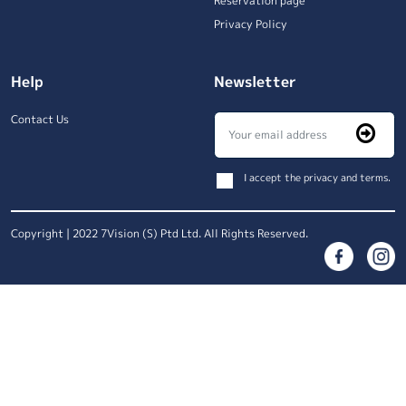
Reservation page
Privacy Policy
Help
Newsletter
Contact Us
I accept the privacy and terms.
Copyright | 2022 7Vision (S) Ptd Ltd. All Rights Reserved.