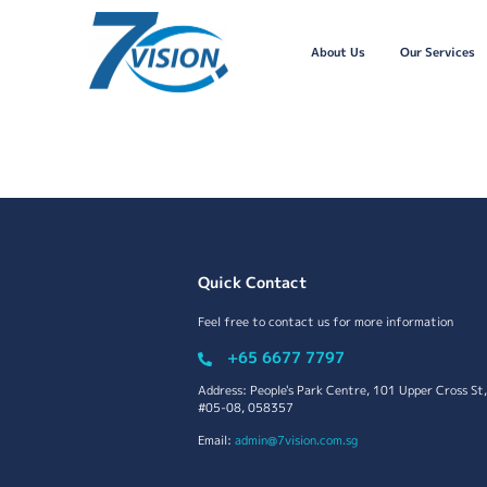
About Us
Our Services
Quick Contact
Feel free to contact us for more information
+65 6677 7797
Address: People's Park Centre, 101 Upper Cross St,
#05-08, 058357
Email:
admin@7vision.com.sg