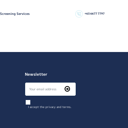
 Screening Services
+65 6677 7797
Newsletter
I accept the privacy and terms.