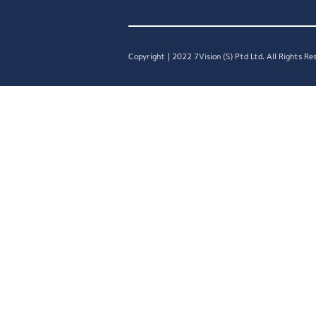
Copyright | 2022 7Vision (S) Ptd Ltd. All Rights Re