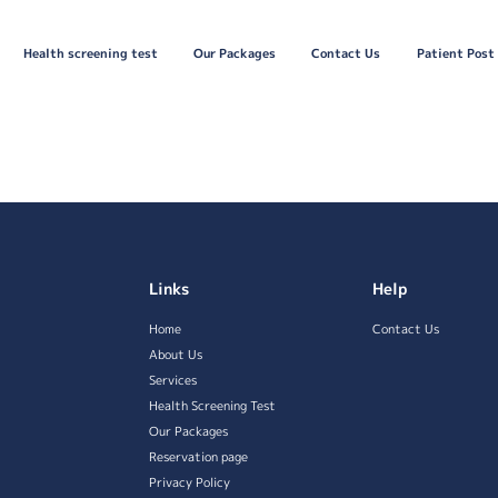
Health screening test
Our Packages
Contact Us
Patient Post
Links
Help
Home
Contact Us
About Us
Services
Health Screening Test
Our Packages
Reservation page
Privacy Policy