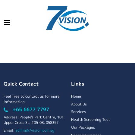
Quick Contact
Links
Feel free to contact us for more
Home
information
About Us
+65 6677 7797
Services
Address: People's Park Centre, 101
Health Screening Test
Upper Cross St, #05-08, 058357
Our Packages
Email:
admin@7vision.com.sg