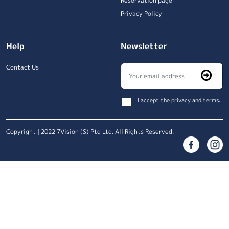
Reservation page
Privacy Policy
Help
Newsletter
Contact Us
I accept the privacy and terms.
Copyright | 2022 7Vision (S) Ptd Ltd. All Rights Reserved.