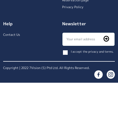
Reservation page
Privacy Policy
Help
Newsletter
Contact Us
I accept the privacy and terms.
Copyright | 2022 7Vision (S) Ptd Ltd. All Rights Reserved.