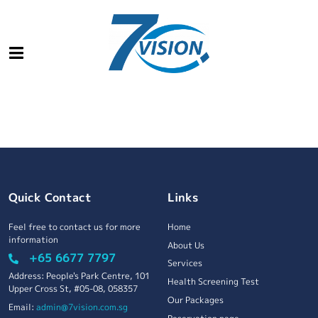
Quick Contact
Links
Feel free to contact us for more
Home
information
About Us
+65 6677 7797
Services
Address: People's Park Centre, 101
Health Screening Test
Upper Cross St, #05-08, 058357
Our Packages
Email:
admin@7vision.com.sg