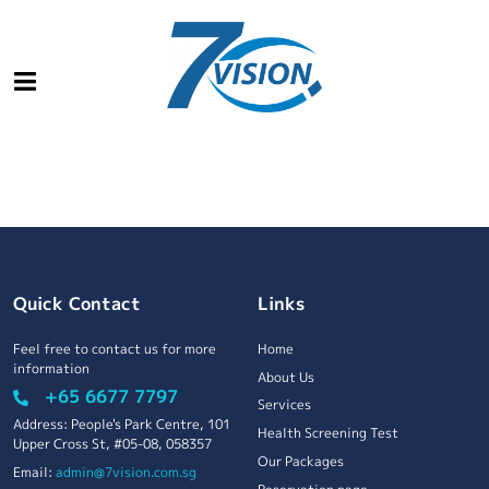
Quick Contact
Links
Feel free to contact us for more
Home
information
About Us
+65 6677 7797
Services
Address: People's Park Centre, 101
Health Screening Test
Upper Cross St, #05-08, 058357
Our Packages
Email:
admin@7vision.com.sg