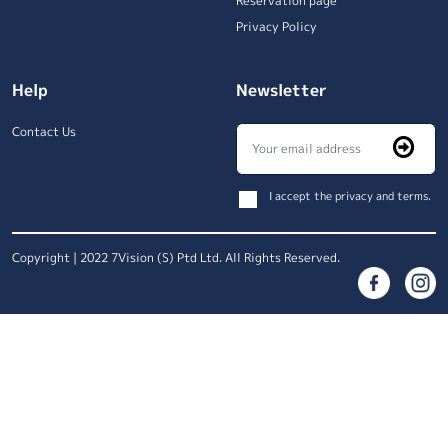
Reservation page
Privacy Policy
Help
Newsletter
Contact Us
I accept the privacy and terms.
Copyright | 2022 7Vision (S) Ptd Ltd. All Rights Reserved.