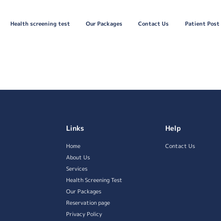
Health screening test
Our Packages
Contact Us
Patient Post
Links
Help
Home
Contact Us
About Us
Services
Health Screening Test
Our Packages
Reservation page
Privacy Policy