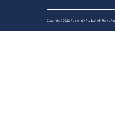
Copyright | 2022 7Vision (S) Ptd Ltd. All Rights Re