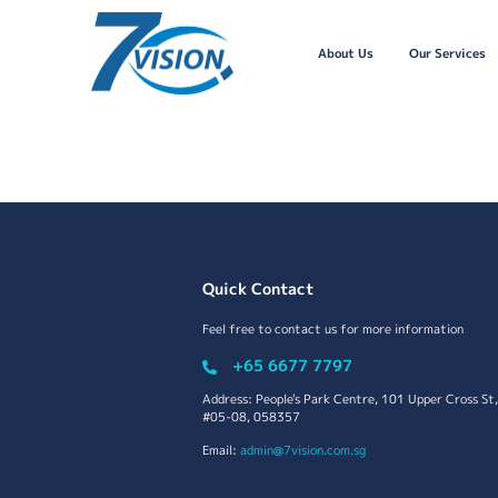
About Us
Our Services
Quick Contact
Feel free to contact us for more information
+65 6677 7797
Address: People's Park Centre, 101 Upper Cross St,
#05-08, 058357
Email:
admin@7vision.com.sg