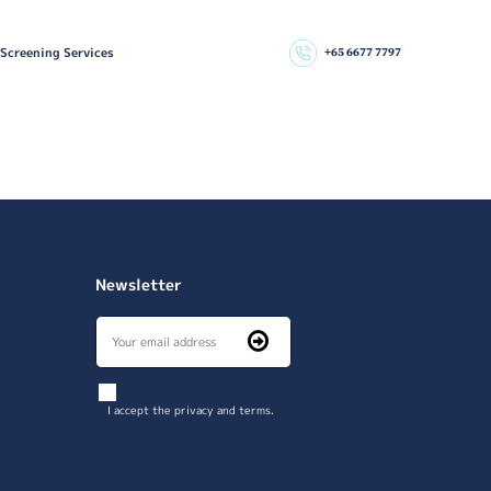
 Screening Services
+65 6677 7797
Newsletter
I accept the privacy and terms.