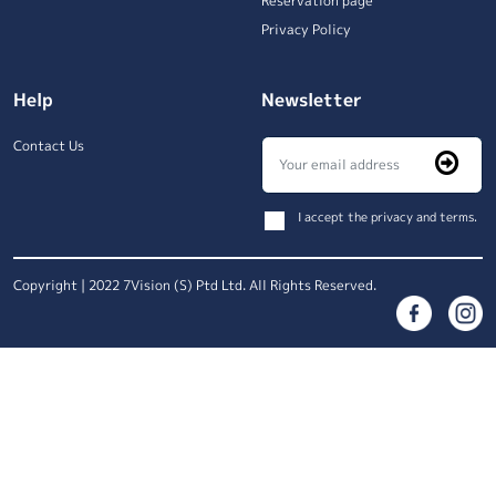
Reservation page
Privacy Policy
Help
Newsletter
Contact Us
I accept the privacy and terms.
Copyright | 2022 7Vision (S) Ptd Ltd. All Rights Reserved.