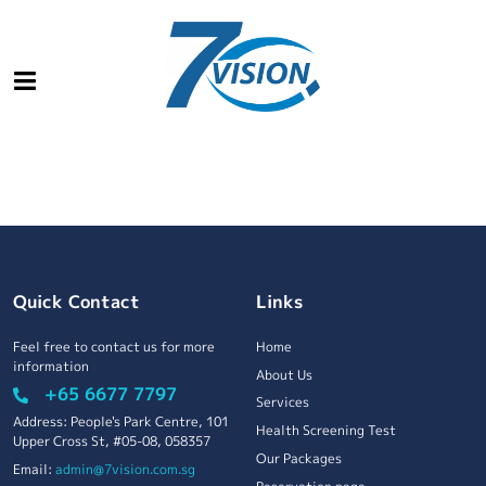
Quick Contact
Links
Feel free to contact us for more
Home
information
About Us
+65 6677 7797
Services
Address: People's Park Centre, 101
Health Screening Test
Upper Cross St, #05-08, 058357
Our Packages
Email:
admin@7vision.com.sg