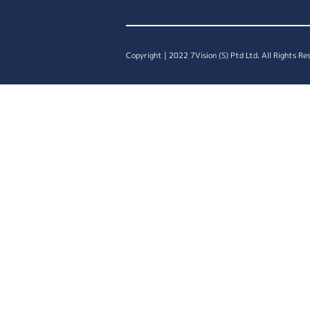
Copyright | 2022 7Vision (S) Ptd Ltd. All Rights Re