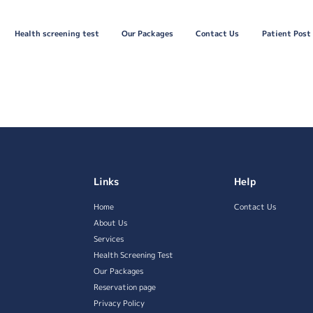
Health screening test
Our Packages
Contact Us
Patient Post
Links
Help
Home
Contact Us
About Us
Services
Health Screening Test
Our Packages
Reservation page
Privacy Policy