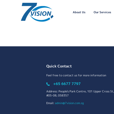
About Us
Our Services
Quick Contact
Feel free to contact us for more information
+65 6677 7797
Address: People's Park Centre, 101 Upper Cross St,
#05-08, 058357
Email:
admin@7vision.com.sg