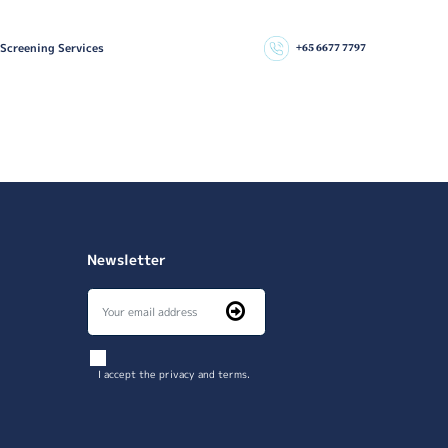
 Screening Services
+65 6677 7797
Newsletter
I accept the privacy and terms.