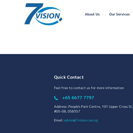
About Us
Our Services
Quick Contact
Feel free to contact us for more information
+65 6677 7797
Address: People's Park Centre, 101 Upper Cross St,
#05-08, 058357
Email:
admin@7vision.com.sg