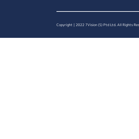
Copyright | 2022 7Vision (S) Ptd Ltd. All Rights Re