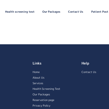
Health screening test
Our Packages
Contact Us
Patient Post
Links
Help
Home
Contact Us
About Us
Services
Health Screening Test
Our Packages
Reservation page
Privacy Policy