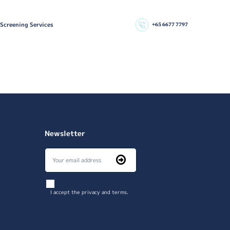
 Screening Services
+65 6677 7797
Newsletter
I accept the privacy and terms.