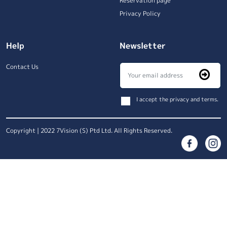
Reservation page
Privacy Policy
Help
Newsletter
Contact Us
I accept the privacy and terms.
Copyright | 2022 7Vision (S) Ptd Ltd. All Rights Reserved.