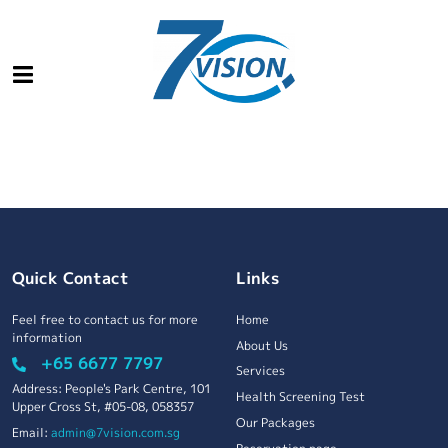
Quick Contact
Links
Feel free to contact us for more
Home
information
About Us
+65 6677 7797
Services
Address: People's Park Centre, 101
Health Screening Test
Upper Cross St, #05-08, 058357
Our Packages
Email:
admin@7vision.com.sg