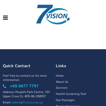
Quick Contact
Links
Feel free to contact us for more
Home
information
About Us
+65 6677 7797
Services
Address: People's Park Centre, 101
Health Screening Test
Upper Cross St, #05-08, 058357
Our Packages
Email:
admin@7vision.com.sg