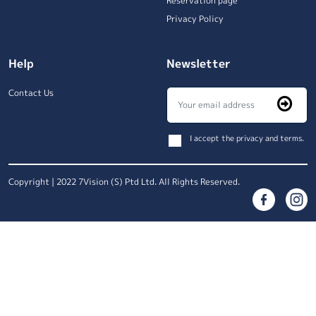
Reservation page
Privacy Policy
Help
Newsletter
Contact Us
I accept the privacy and terms.
Copyright | 2022 7Vision (S) Ptd Ltd. All Rights Reserved.