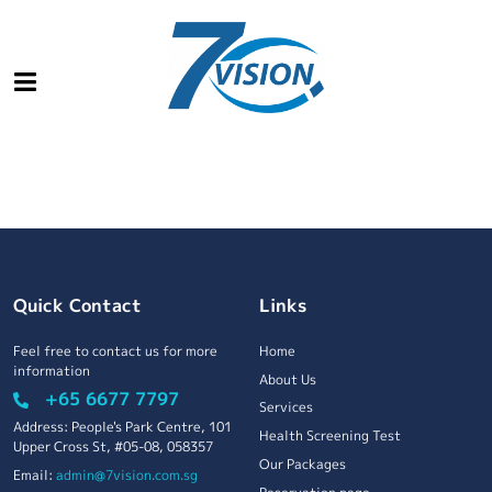
Quick Contact
Links
Feel free to contact us for more
Home
information
About Us
+65 6677 7797
Services
Address: People's Park Centre, 101
Health Screening Test
Upper Cross St, #05-08, 058357
Our Packages
Email:
admin@7vision.com.sg