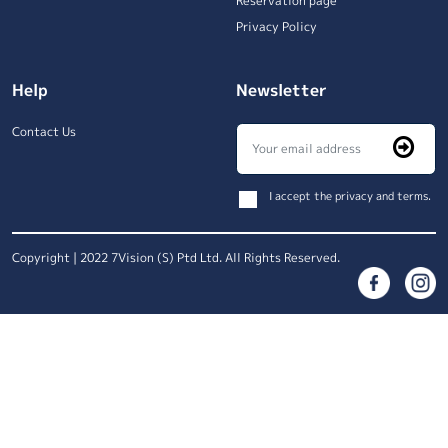
Reservation page
Privacy Policy
Help
Newsletter
Contact Us
I accept the privacy and terms.
Copyright | 2022 7Vision (S) Ptd Ltd. All Rights Reserved.