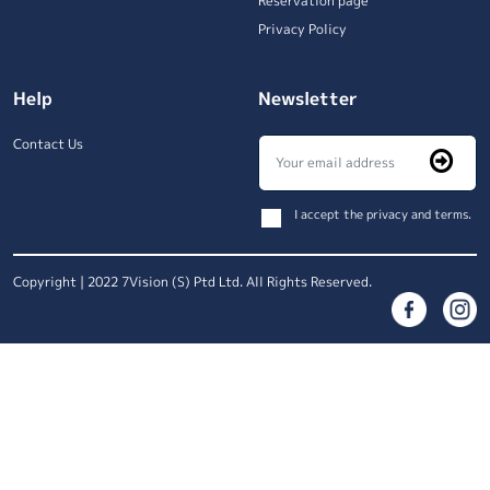
Reservation page
Privacy Policy
Help
Newsletter
Contact Us
I accept the privacy and terms.
Copyright | 2022 7Vision (S) Ptd Ltd. All Rights Reserved.