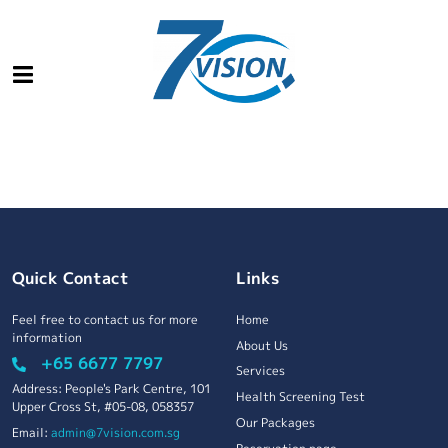
Quick Contact
Links
Feel free to contact us for more
Home
information
About Us
+65 6677 7797
Services
Address: People's Park Centre, 101
Health Screening Test
Upper Cross St, #05-08, 058357
Our Packages
Email:
admin@7vision.com.sg