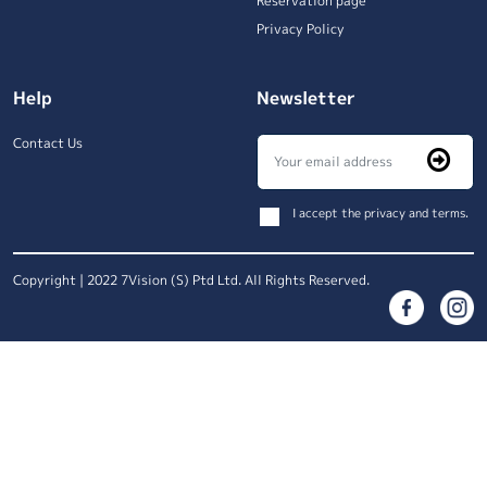
Reservation page
Privacy Policy
Help
Newsletter
Contact Us
I accept the privacy and terms.
Copyright | 2022 7Vision (S) Ptd Ltd. All Rights Reserved.