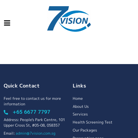
Quick Contact
Links
Feel free to contact us for more
Home
information
About Us
+65 6677 7797
Services
Address: People's Park Centre, 101
Health Screening Test
Upper Cross St, #05-08, 058357
Our Packages
Email:
admin@7vision.com.sg