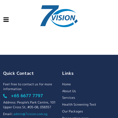
Quick Contact
Links
Feel free to contact us for more
Home
information
About Us
+65 6677 7797
Services
Address: People's Park Centre, 101
Health Screening Test
Upper Cross St, #05-08, 058357
Our Packages
Email:
admin@7vision.com.sg