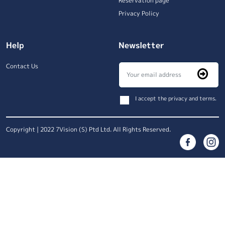
Reservation page
Privacy Policy
Help
Newsletter
Contact Us
I accept the privacy and terms.
Copyright | 2022 7Vision (S) Ptd Ltd. All Rights Reserved.