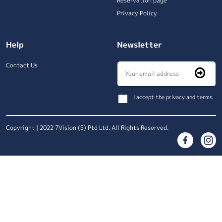
Reservation page
Privacy Policy
Help
Newsletter
Contact Us
I accept the privacy and terms.
Copyright | 2022 7Vision (S) Ptd Ltd. All Rights Reserved.