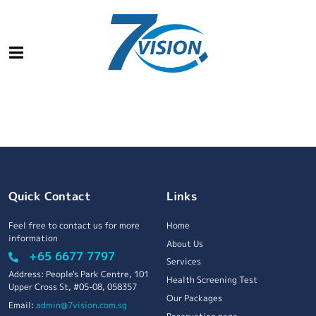
Quick Contact
Links
Feel free to contact us for more
Home
information
About Us
+65 6677 7797
Services
Address: People's Park Centre, 101
Health Screening Test
Upper Cross St, #05-08, 058357
Our Packages
Email:
admin@7vision.com.sg